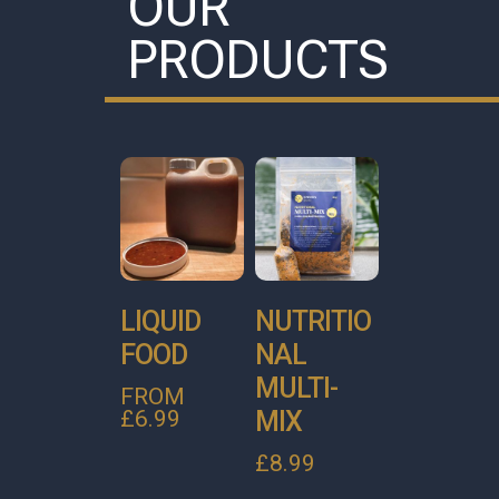
OUR
PRODUCTS
LIQUID
NUTRITIO
FOOD
NAL
MULTI-
FROM
MIX
£
6.99
£
8.99