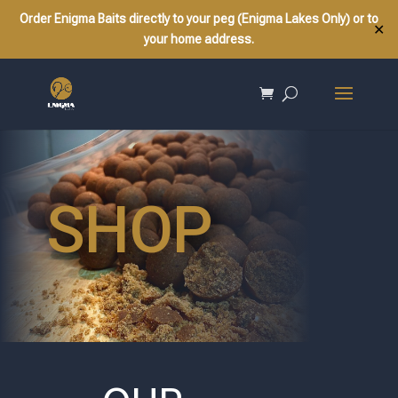
Order Enigma Baits directly to your peg (Enigma Lakes Only) or to
✕
your home address.
SHOP