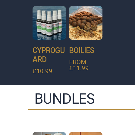
CYPROGU
BOILIES
ARD
FROM
£
11.99
£
10.99
BUNDLES