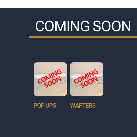
COMING SOON
POP UPS
WAFTERS