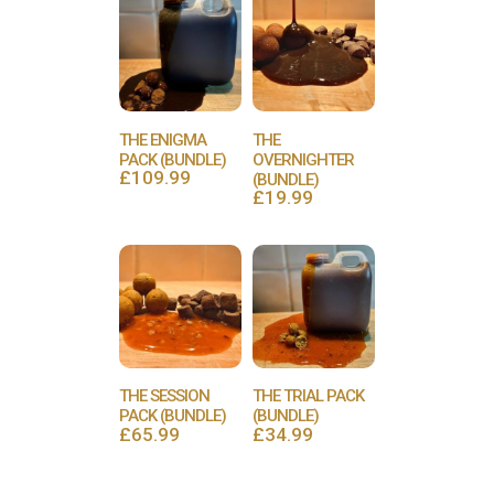
THE ENIGMA
THE
PACK (BUNDLE)
OVERNIGHTER
£
109.99
(BUNDLE)
£
19.99
THE SESSION
THE TRIAL PACK
PACK (BUNDLE)
(BUNDLE)
£
65.99
£
34.99