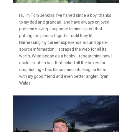
Hi, I’m Tom Jenkins. I’ve fished since a boy, thanks
to my dad and grandad, and have always
enjoyed
problem solving. I suppose fishing is just that –
putting the pieces together until they fit.
Harnessing my career experience around open-
source information, I scraped the web for all its
worth. What began as a hobby – researching how I
could create a bait that ticked all the boxes for
carp fishing – has blossomed into Enigma Baits,
with my good friend and even better angler, Ryan
Wales.