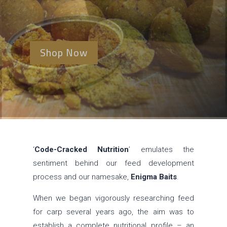
Shop Now
‘
Code-Cracked Nutrition
’ emulates the
sentiment behind our feed development
process and our namesake,
Enigma Baits
.
When we began vigorously researching feed
for carp several years ago, the aim was to
establish a complete nutritional profile – an