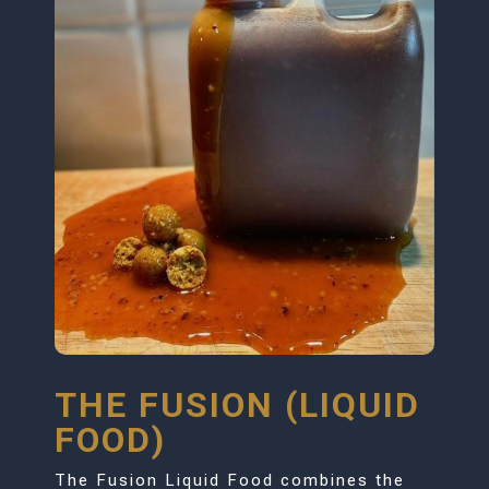
THE FUSION (LIQUID
FOOD)
The Fusion Liquid Food combines the