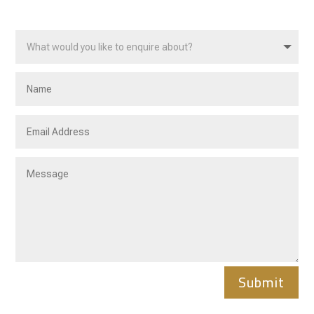
Submit