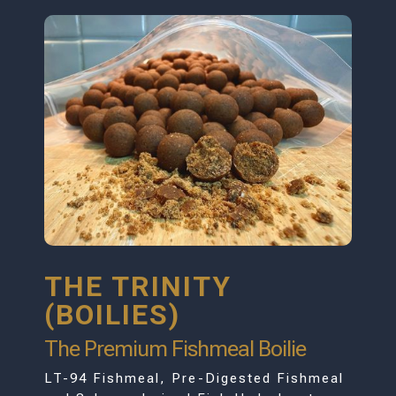
THE TRINITY
(BOILIES)
The Premium Fishmeal Boilie
LT-94 Fishmeal, Pre-Digested Fishmeal