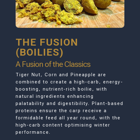
THE FUSION
(BOILIES)
A Fusion of the Classics
Tiger Nut, Corn and Pineapple are
combined to create a high-carb, energy-
boosting, nutrient-rich boilie, with
natural ingredients enhancing
palatability and digestibility. Plant-based
proteins ensure the carp receive a
formidable feed all year round, with the
high-carb content optimising winter
performance.