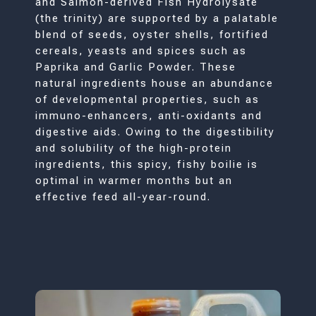
and Salmon-derived Fish Hydrolysate
(the trinity) are supported by a palatable
blend of seeds, oyster shells, fortified
cereals, yeasts and spices such as
Paprika and Garlic Powder. These
natural ingredients house an abundance
of developmental properties, such as
immuno-enhancers, anti-oxidants and
digestive aids. Owing to the digestibility
and solubility of the high-protein
ingredients, this spicy, fishy boilie is
optimal in warmer months but an
effective feed all-year-round.