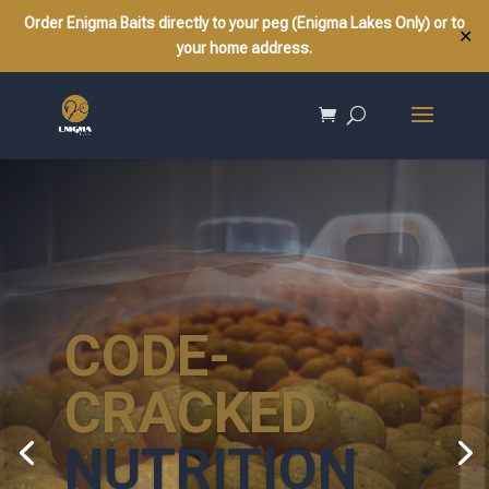
Order Enigma Baits directly to your peg (Enigma Lakes Only) or to
✕
your home address.
CODE-
CRACKED
NUTRITION