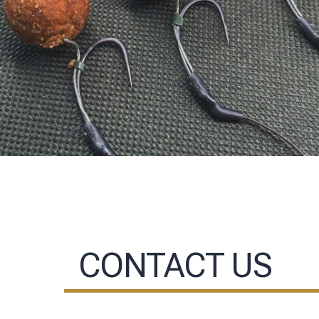
CONTACT US