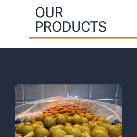
OUR
PRODUCTS