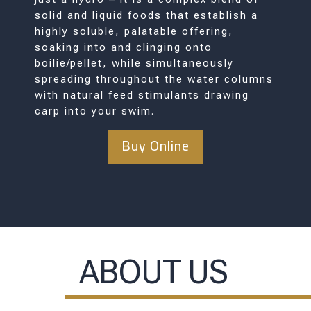
solid and liquid foods that establish a
highly soluble, palatable offering,
soaking into and clinging onto
boilie/pellet, while simultaneously
spreading throughout the water columns
with natural feed stimulants drawing
carp into your swim.
Buy Online
ABOUT US