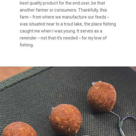
best quality product for the end user, be that
another farmer or consumers. Thankfully, this
farm – from where we manufacture our feeds –
was situated near to a trout lake, the
place fishing
caught me when I was young. It serves as a
reminder – not that it’s
needed – for my love of
fishing.