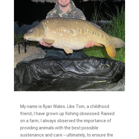
My name is Ryan Wales. Like Tom, a childhood
friend, I have grown up fishing obsessed. Raised
on a farm, I always observed the importance of
providing animals with the best possible
sustenance and care – ultimately, to ensure the