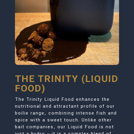
THE TRINITY (LIQUID
FOOD)
The Trinity Liquid Food enhances the
nutritional and attractant profile of our
boilie range, combining intense fish and
spice with a sweet touch. Unlike other
bait companies, our Liquid Food is not
just a hydro – it is a complex blend of