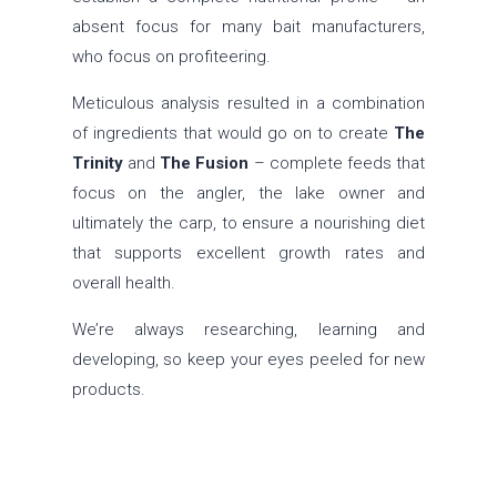
absent focus for many bait manufacturers,
who focus on profiteering.
Meticulous analysis resulted in a combination
of ingredients that would go on to create
The
Trinity
and
The Fusion
– complete feeds that
focus on the angler, the lake owner and
ultimately the carp, to ensure a nourishing diet
that supports excellent growth rates and
overall health.
We’re always researching, learning and
developing, so keep your eyes peeled for new
products.