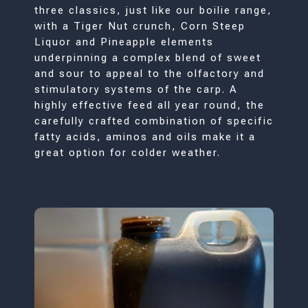
three classics, just like our boilie range,
with a Tiger Nut crunch, Corn Steep
Liquor and Pineapple elements
underpinning a complex blend of sweet
and sour to appeal to the olfactory and
stimulatory systems of the carp. A
highly effective feed all year round, the
carefully crafted combination of specific
fatty acids, aminos and oils make it a
great option for colder weather.